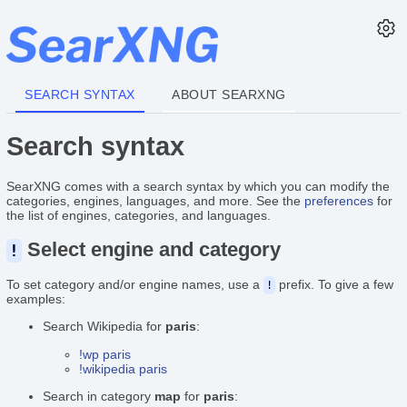
SEARCH SYNTAX
ABOUT SEARXNG
Search syntax
SearXNG comes with a search syntax by which you can modify the
categories, engines, languages, and more. See the
preferences
for
the list of engines, categories, and languages.
Select engine and category
!
To set category and/or engine names, use a
prefix. To give a few
!
examples:
Search Wikipedia for
paris
:
!wp paris
!wikipedia paris
Search in category
map
for
paris
: