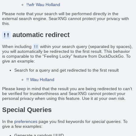
!!wfr Wau Holland
Please note that your search will be performed directly in the
external search engine. SearXNG cannot protect your privacy with
this.
automatic redirect
!!
When including
within your search query (separated by spaces),
!!
you will automatically be redirected to the first result. This behavior
is comparable to the “Feeling Lucky” feature from DuckDuckGo. To
give an example:
Search for a query and get redirected to the first result
!! Wau Holland
Please keep in mind that the result you are being redirected to can’t
be verified for trustworthiness and SearXNG cannot protect your
personal privacy when using this feature. Use it at your own risk.
Special Queries
In the
preferences
page you find keywords for
special queries
. To
give a few examples:
Generate a random UUID