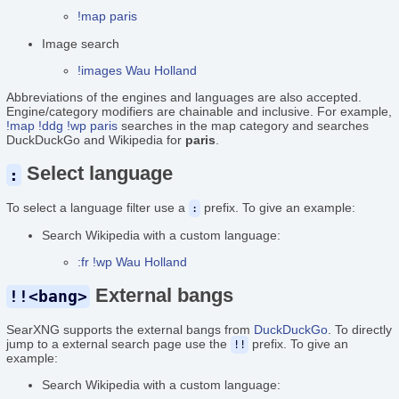
!map paris
Image search
!images Wau Holland
Abbreviations of the engines and languages are also accepted.
Engine/category modifiers are chainable and inclusive. For example,
!map !ddg !wp paris
searches in the map category and searches
DuckDuckGo and Wikipedia for
paris
.
Select language
:
To select a language filter use a
prefix. To give an example:
:
Search Wikipedia with a custom language:
:fr !wp Wau Holland
External bangs
!!<bang>
SearXNG supports the external bangs from
DuckDuckGo
. To directly
jump to a external search page use the
prefix. To give an
!!
example:
Search Wikipedia with a custom language: