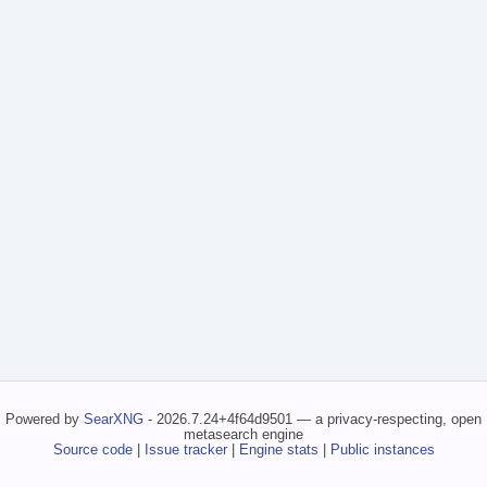
Powered by
SearXNG
- 2026.7.24+4f64d9501 — a privacy-respecting, open
metasearch engine
Source code
|
Issue tracker
|
Engine stats
|
Public instances